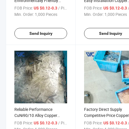
Environmentally Friendly
Easy Installation Copper
Copper Nickel Composite
Nickel Composite Busbar
FOB Price:
/ Piece
FOB Price:
/
US $0.12-0.3
US $0.12-0.3
Busbar for Green Energy
Electrical Maintenance
Min. Order:
1,000 Pieces
Min. Order:
1,000 Pieces
Projects
Send Inquiry
Send Inquiry
Reliable Performance
Factory Direct Supply
CuNi90/10 Alloy Copper
Competitive Price Coppe
Nickel Composite Busbar for
Nickel Composite Busbar
FOB Price:
/ Piece
FOB Price:
/
US $0.12-0.3
US $0.12-0.3
Industrial Power
Bulk Procurement