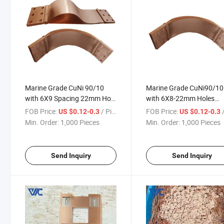
Marine Grade CuNi 90/10
Marine Grade CuNi90/10
with 6X9 Spacing 22mm Hole
with 6X8-22mm Holes
Pattern 18650 21700 Battery
Copper Nickel Composite
FOB Price:
/ Piece
FOB Price:
/
US $0.12-0.3
US $0.12-0.3
Electrical Systems Copper
Busbar for Shipboard P
Min. Order:
1,000 Pieces
Min. Order:
1,000 Pieces
Nickel Busbar
Systems
Send Inquiry
Send Inquiry