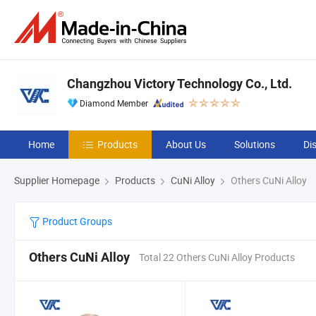
Changzhou Victory Technology Co., Ltd.
Diamond Member
Home
Products
About Us
Solutions
Di
Supplier Homepage
Products
CuNi Alloy
Others CuNi Alloy
Product Groups
Others CuNi Alloy
Total 22 Others CuNi Alloy Products