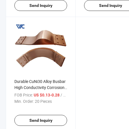
Send Inquiry
Send Inquiry
Durable CuNi30 Alloy Busbar
High Conductivity Corrosion
Resistant for Critical Power
FOB Price:
/ Piece
US $0.13-0.28
Systems
Min. Order:
20 Pieces
Send Inquiry