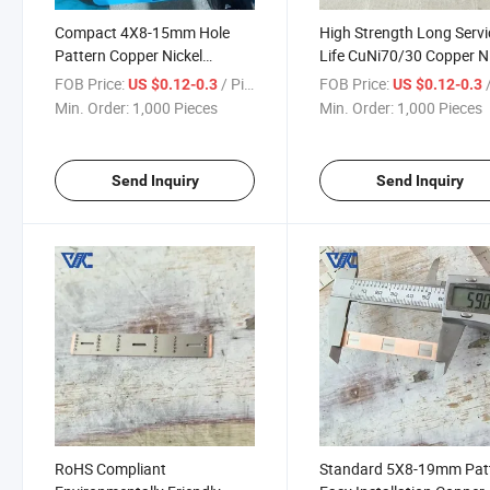
Compact 4X8-15mm Hole
High Strength Long Servi
Pattern Copper Nickel
Life CuNi70/30 Copper N
Composite Busbar for Space-
Composite Busbar for
FOB Price:
/ Piece
FOB Price:
/
US $0.12-0.3
US $0.12-0.3
Limited Control Enclosures
Coastal Substations
Min. Order:
1,000 Pieces
Min. Order:
1,000 Pieces
Send Inquiry
Send Inquiry
RoHS Compliant
Standard 5X8-19mm Pat