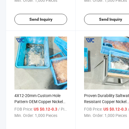
Min. Order:
1,000 Pieces
Min. Order:
1,000 Pieces
Transmission
Send Inquiry
Send Inquiry
4X12-20mm Custom Hole
Proven Durability Saltwa
Pattern OEM Copper Nickel
Resistant Copper Nickel
Composite Busbar for
Composite Busbar for Ma
FOB Price:
/ Piece
FOB Price:
/
US $0.12-0.3
US $0.12-0.3
Specialized Equipment
Electrical Systems
Min. Order:
1,000 Pieces
Min. Order:
1,000 Pieces