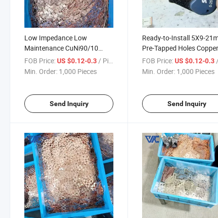
Low Impedance Low
Ready-to-Install 5X9-2
Maintenance CuNi90/10
Pre-Tapped Holes Coppe
Copper Nickel Composite
Nickel Composite Busbar
FOB Price:
/ Piece
FOB Price:
/
US $0.12-0.3
US $0.12-0.3
Busbar for Desalination Plant
Rapid Electrical Assembl
Min. Order:
1,000 Pieces
Min. Order:
1,000 Pieces
Switchgear
Send Inquiry
Send Inquiry