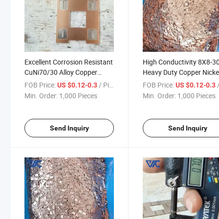
Excellent Corrosion Resistant
High Conductivity 8X8-
CuNi70/30 Alloy Copper
Heavy Duty Copper Nicke
Nickel Composite Busbar for
Composite Busbar for Hi
FOB Price:
/ Piece
FOB Price:
/
US $0.12-0.3
US $0.12-0.3
Offshore Platform Electricals
Current Power Distributi
Min. Order:
1,000 Pieces
Min. Order:
1,000 Pieces
Send Inquiry
Send Inquiry