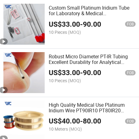
Custom Small Platinum Iridium Tube
for Laboratory & Medical
Instrumentation
US$
33.00
-
90.00
FOB
10 Pieces
(MOQ)
Robust Micro Diameter PT-IR Tubing
Excellent Durability for Analytical
Probes
US$
33.00
-
90.00
FOB
10 Pieces
(MOQ)
High Quality Medical Use Platinum
Iridium Wire PT90IR10 PT80IR20
PT70IR30
US$
40.00
-
80.00
FOB
10 Meters
(MOQ)