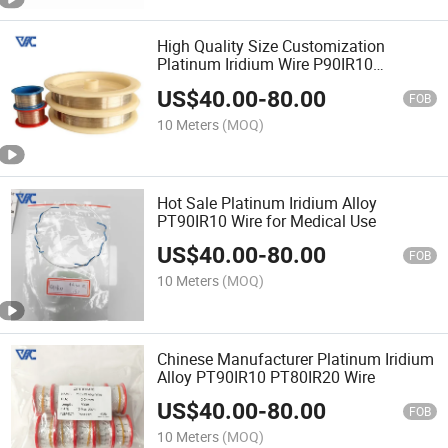
High Quality Size Customization
Platinum Iridium Wire P90IR10
PT80IR20
US$
40.00
-
80.00
FOB
10 Meters
(MOQ)
Hot Sale Platinum Iridium Alloy
PT90IR10 Wire for Medical Use
US$
40.00
-
80.00
FOB
10 Meters
(MOQ)
Chinese Manufacturer Platinum Iridium
Alloy PT90IR10 PT80IR20 Wire
US$
40.00
-
80.00
FOB
10 Meters
(MOQ)