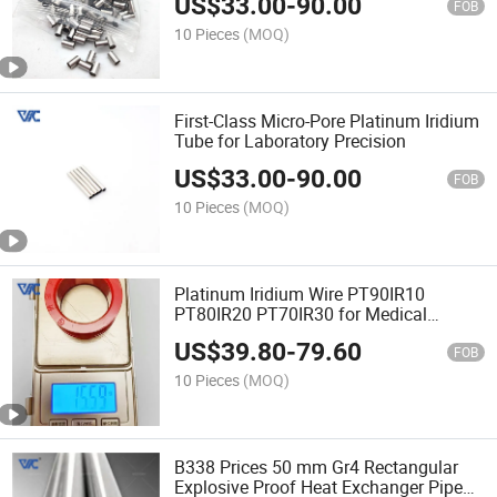
US$
33.00
-
90.00
FOB
10 Pieces
(MOQ)
First-Class Micro-Pore Platinum Iridium
Tube for Laboratory Precision
US$
33.00
-
90.00
FOB
10 Pieces
(MOQ)
Platinum Iridium Wire PT90IR10
PT80IR20 PT70IR30 for Medical
Implant Lead Manufacturing
US$
39.80
-
79.60
FOB
10 Pieces
(MOQ)
B338 Prices 50 mm Gr4 Rectangular
Explosive Proof Heat Exchanger Pipe