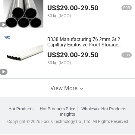
Titanium for Motorcycle
US$
29.00
-
29.50
FOB
50 kg
(MOQ)
B338 Manufacturing 76.2mm Gr 2
Capillary Explosive Proof Storage
Titanium Tube Pipe for Motorcycle
US$
29.00
-
29.50
FOB
50 kg
(MOQ)
View More
Hot Products
Hot Products Price
Wholesale Hot Products
Insights
Copyright © 2026 Focus Technology Co., Ltd. All Rights Reserved