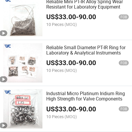
Reliable Mini PT-IR Alloy Spring Wear
Resistant for Laboratory Equipment
US$
33.00
-
90.00
FOB
10 Pieces
(MOQ)
Reliable Small Diameter PT-IR Ring for
Laboratory & Analytical Instruments
US$
33.00
-
90.00
FOB
10 Pieces
(MOQ)
Industrial Micro Platinum Iridium Ring
High Strength for Valve Components
US$
33.00
-
90.00
FOB
10 Pieces
(MOQ)