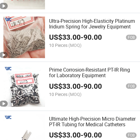
Ultra-Precision High-Elasticity Platinum
Iridium Spring for Jewelry Equipment
US$
33.00
-
90.00
FOB
10 Pieces
(MOQ)
Prime Corrosion-Resistant PT-IR Ring
for Laboratory Equipment
US$
33.00
-
90.00
FOB
10 Pieces
(MOQ)
Ultimate High-Precision Micro Diameter
PT-IR Tubing for Medical Catheters
US$
33.00
-
90.00
FOB