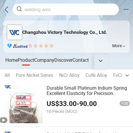
Changzhou Victory Technology Co., Ltd.
More
Home
Product
Company
Discover
Contact
All
Pure Nickel Series
NiCr Alloy
CuNi Alloy
FeCrAl Al
Durable Small Platinum Iridium Spring
Excellent Elasticity for Precision
Electronics
US$
33.00
-
90.00
FOB
10 Pieces
(MOQ)