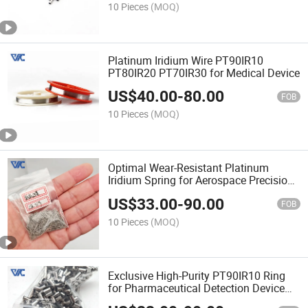
10 Pieces
(MOQ)
Platinum Iridium Wire PT90IR10
PT80IR20 PT70IR30 for Medical Device
US$
40.00
-
80.00
FOB
10 Pieces
(MOQ)
Optimal Wear-Resistant Platinum
Iridium Spring for Aerospace Precision
Sensor Assembly
US$
33.00
-
90.00
FOB
10 Pieces
(MOQ)
Exclusive High-Purity PT90IR10 Ring
for Pharmaceutical Detection Device
Fitting