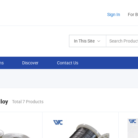
Sign In
For 
In This Site
ns
Discover
Contact Us
lloy
Total 7 Products