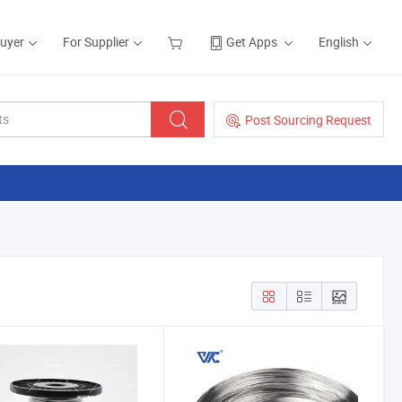
Buyer
For Supplier
Get Apps
English
Post Sourcing Request