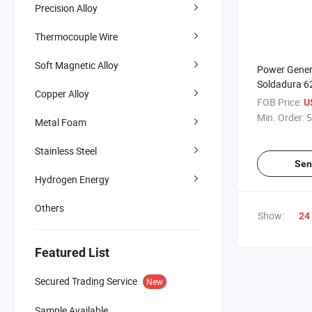
Precision Alloy
Thermocouple Wire
Soft Magnetic Alloy
Power Genera
Soldadura 6
Copper Alloy
Inconel Inco
FOB Price:
U
Bar
Min. Order:
5
Metal Foam
Stainless Steel
Sen
Hydrogen Energy
Others
Show:
24
Featured List
Secured Trading Service
New
Sample Available