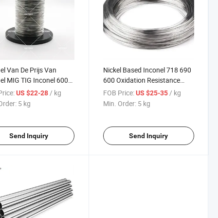
el Van De Prijs Van
Nickel Based Inconel 718 690
el MIG TIG Inconel 600
600 Oxidation Resistance
d Wire
Alloy Wire
rice:
/ kg
FOB Price:
/ kg
US $22-28
US $25-35
Order:
5 kg
Min. Order:
5 kg
Send Inquiry
Send Inquiry