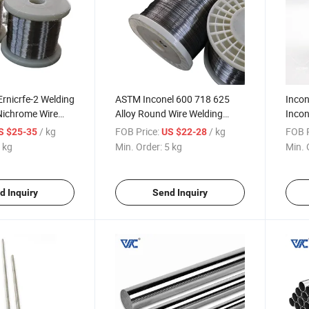
Ernicrfe-2 Welding
ASTM Inconel 600 718 625
Incon
Nichrome Wire
Alloy Round Wire Welding
Incon
718 601 Wire
Inconel Wire
Roun
/ kg
FOB Price:
/ kg
FOB P
S $25-35
US $22-28
 kg
Min. Order:
5 kg
Min. 
d Inquiry
Send Inquiry