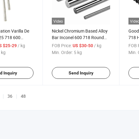
Video
Vide
tion Varilla De
Nickel Chromium Based Alloy
Good 
25 718 600
Bar Inconel 600 718 Round
718 
nel 718 Round
Rod
Alloy
/ kg
FOB Price:
/ kg
FOB P
S $25-29
US $30-50
Chemi
 kg
Min. Order:
5 kg
Min. 
d Inquiry
Send Inquiry
36
48