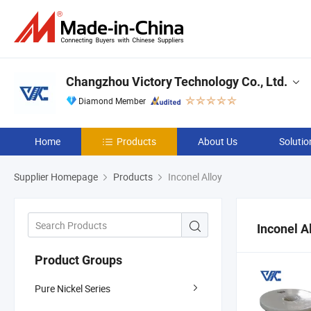
Changzhou Victory Technology Co., Ltd.
Diamond Member
Home
Products
About Us
Solutio
Supplier Homepage
Products
Inconel Alloy
Inconel A
Product Groups
Pure Nickel Series