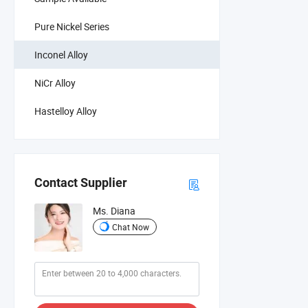
Pure Nickel Series
Inconel Alloy
NiCr Alloy
Hastelloy Alloy
Contact Supplier
Ms. Diana
Chat Now