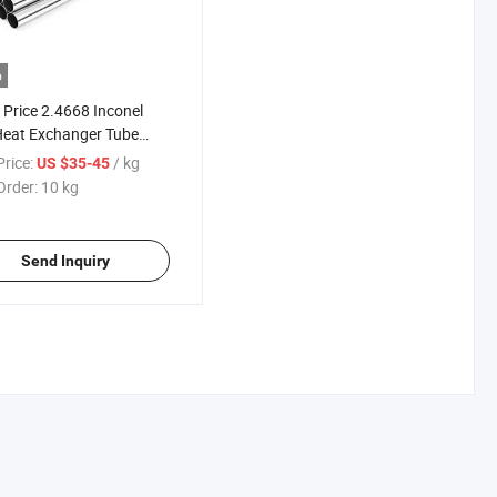
o
Price 2.4668 Inconel
Heat Exchanger Tube
 718 Polished Pipe for
rice:
/ kg
US $35-45
cial Industry
Order:
10 kg
Send Inquiry