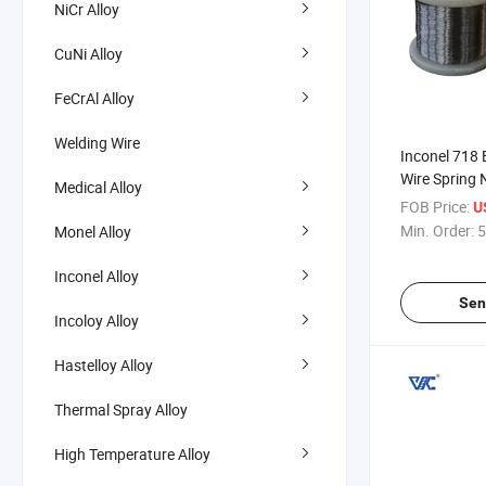
NiCr Alloy
CuNi Alloy
FeCrAl Alloy
Welding Wire
Inconel 718 
Wire Spring 
Medical Alloy
Inconel 625 
FOB Price:
U
Min. Order:
5
Monel Alloy
Inconel Alloy
Sen
Incoloy Alloy
Hastelloy Alloy
Thermal Spray Alloy
High Temperature Alloy